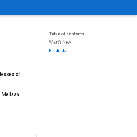
Table of contents
What's New
Products
eleases of
t Melissa