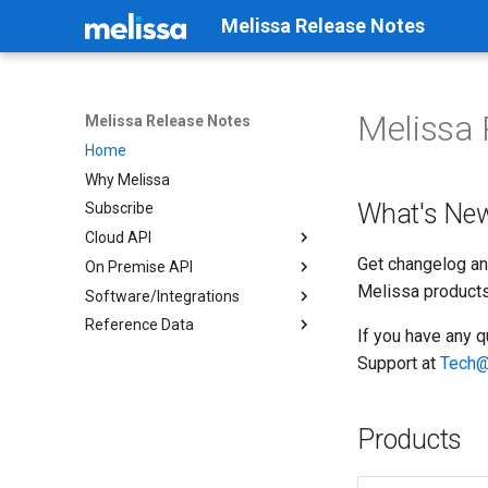
Melissa Release Notes
Melissa 
Melissa Release Notes
Home
Why Melissa
What's Ne
Subscribe
Cloud API
Get changelog an
On Premise API
Business Coder
Melissa products
Software/Integrations
Cicero - API
Address Container
Reference Data
Contribution
Address Object
Cicero - District Match
If you have any q
Global Address Verification
Email Object
Cicero - Zip to District
Canadian Geo*Data
Support at
Tech@
Global Email
Geocoder Container
Clean Suite for CRM:
Data Retriever
Salesforce
Global Express Entry
Geocoder Object
Elected Officials-Congress
Data Quality Components for
Contact
Products
Global IP
Global Address Container
SSIS/ADF
Elected Officials-State
Global Name
Global Address Object
Listware For ArcGIS Pro
Legislator Contact