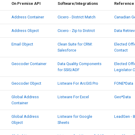
On Premise API
Software/Integrations
Reference 
Address Container
Cicero - District Match
Canadian G
Address Object
Cicero - Zip to District
Data Retriev
Email Object
Clean Suite for CRM:
Elected Offi
Salesforce
Contact
Geocoder Container
Data Quality Components
Elected Offi
for SSIS/ADF
Legislator 
Geocoder Object
Listware For ArcGIS Pro
FONE*Data
Global Address
Listware For Excel
Geo*Data
Container
Global Address
Listware for Google
LeadGen - 
Object
Sheets