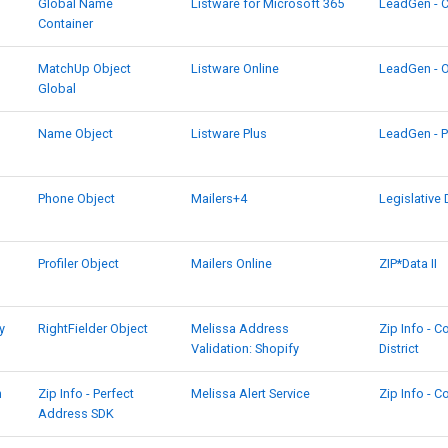
Global Name
Listware for Microsoft 365
LeadGen - 
Container
MatchUp Object
Listware Online
LeadGen - 
Global
Name Object
Listware Plus
LeadGen - P
Phone Object
Mailers+4
Legislative 
Profiler Object
Mailers Online
ZIP*Data II
y
RightFielder Object
Melissa Address
Zip Info - 
Validation: Shopify
District
h
Zip Info - Perfect
Melissa Alert Service
Zip Info - 
Address SDK