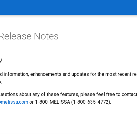
Release Notes
w
d information, enhancements and updates for the most recent r
.
uestions about any of these features, please feel free to contac
melissa.com
or 1-800-MELISSA (1-800-635-4772).