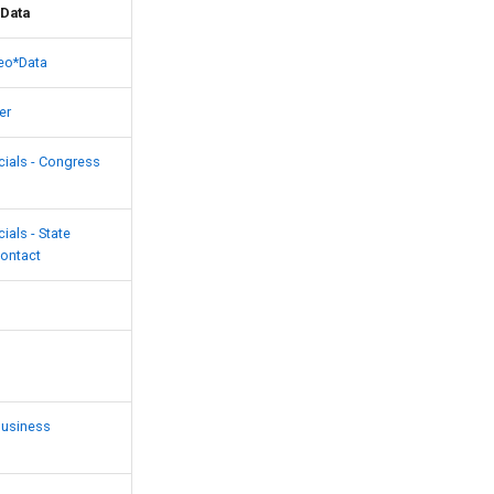
Data
eo*Data
er
cials - Congress
cials - State
Contact
Business