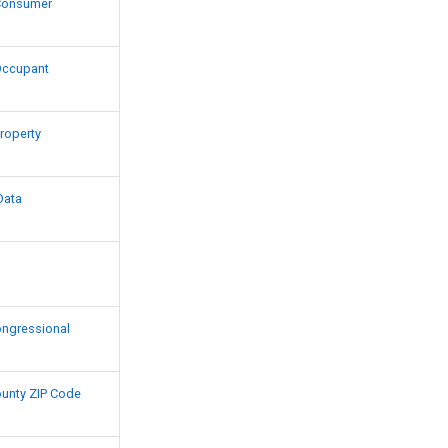
Consumer
Occupant
roperty
Data
Congressional
County ZIP Code