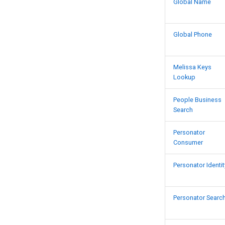
Native App Global IP
Global Name
Native App Global Name
Native App Global Phone
Global Phone
Native App Personator
Consumer
Native App SmartMover USA
Melissa Keys
Lookup
People Business
Search
Personator
Consumer
Personator Identit
Personator Searc