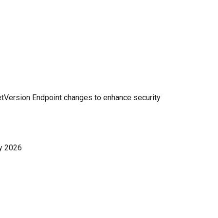
etVersion Endpoint changes to enhance security
y 2026