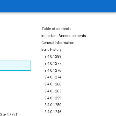
Table of contents
Important Announcements
General Information
Build History
9.4.0.1289
9.4.0.1277
9.4.0.1276
9.4.0.1274
9.4.0.1266
9.4.0.1263
9.4.0.1259
8.4.0.1250
8.4.0.1246
635-4772)