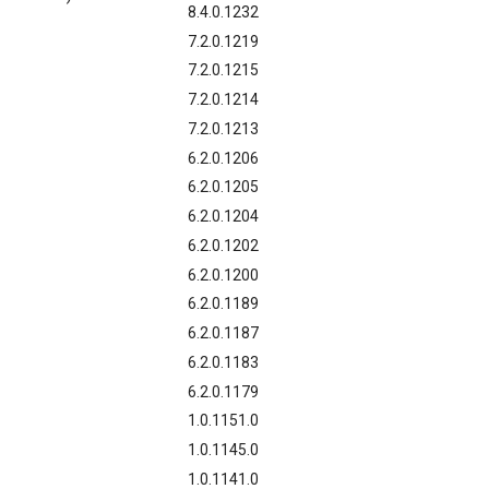
8.4.0.1232
7.2.0.1219
7.2.0.1215
7.2.0.1214
7.2.0.1213
6.2.0.1206
6.2.0.1205
6.2.0.1204
6.2.0.1202
6.2.0.1200
6.2.0.1189
6.2.0.1187
6.2.0.1183
6.2.0.1179
1.0.1151.0
1.0.1145.0
1.0.1141.0