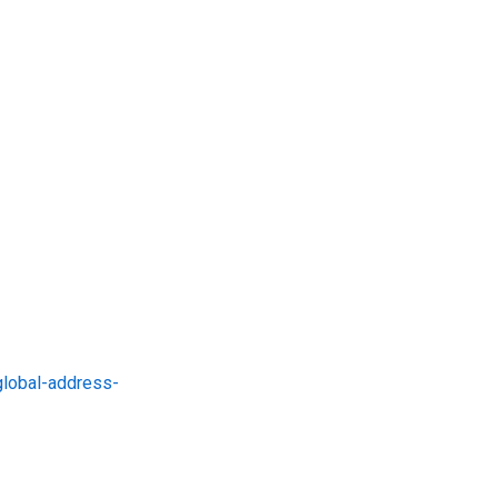
global-address-