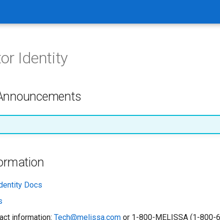
or Identity
 Announcements
formation
dentity Docs
s
act information:
Tech@melissa.com
or 1-800-MELISSA (1-800-