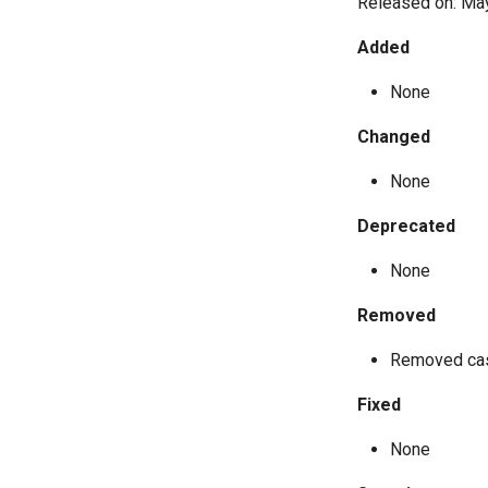
Released on: Ma
Added
None
Changed
None
Deprecated
None
Removed
Removed cas
Fixed
None