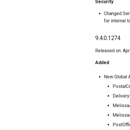
Security
Changed Serv
for internal 
9.4.0.1274
Released on: Apr
Added
New Global 
PostalC
Delivery
Melissa
Melissa
PostOffi