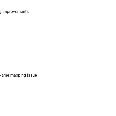
ng improvements
Name mapping issue