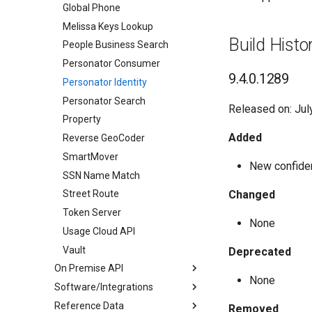
Global Phone
Melissa Keys Lookup
Build Histo
People Business Search
Personator Consumer
9.4.0.1289
Personator Identity
Personator Search
Released on: Jul
Property
Added
Reverse GeoCoder
SmartMover
New confiden
SSN Name Match
Changed
Street Route
Token Server
None
Usage Cloud API
Vault
Deprecated
On Premise API
None
Software/Integrations
Address Container
Reference Data
Address Object
Cicero - District Match
Removed