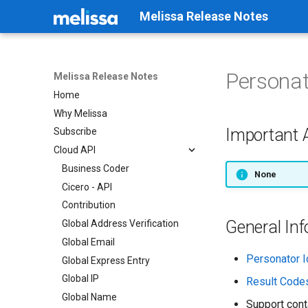
Melissa Release Notes
Personat
Melissa Release Notes
Home
Why Melissa
Important
Subscribe
Cloud API
Business Coder
None
Cicero - API
Contribution
General In
Global Address Verification
Global Email
Personator I
Global Express Entry
Global IP
Result Code
Global Name
Support cont