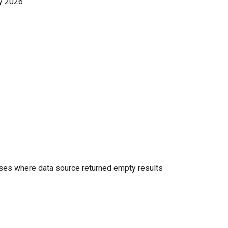
y 2026
es where data source returned empty results