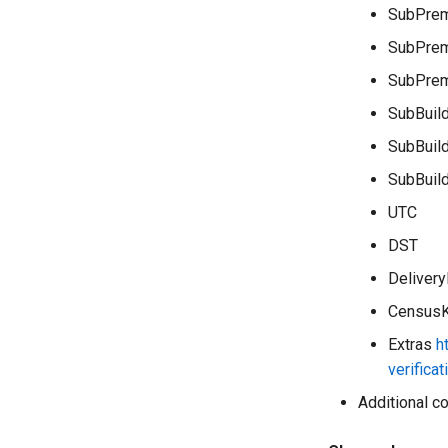
SubPrem
SubPrem
SubPre
SubBuil
SubBuil
SubBuil
UTC
DST
Delivery
Census
Extras
h
verifica
Additional co