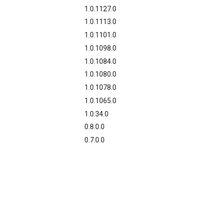
1.0.1127.0
1.0.1113.0
1.0.1101.0
1.0.1098.0
1.0.1084.0
1.0.1080.0
1.0.1078.0
1.0.1065.0
1.0.34.0
0.8.0.0
0.7.0.0