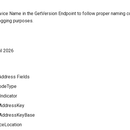
ice Name in the GetVersion Endpoint to follow proper naming co
logging purposes.
il 2026
Address Fields
odeType
Indicator
AddressKey
AddressKeyBase
ceLocation