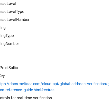
iseLevel
iseLevelType
miseLevelNumber
ding
dingType
dingNumber
PointSuffix
Key
ttps://docs.melissa.com/cloud-api/global-address-verification/
tion-reference-guide.html#extras
ntrols for real-time verification