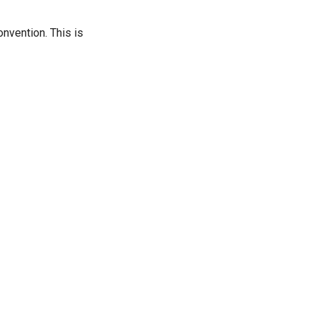
nvention. This is