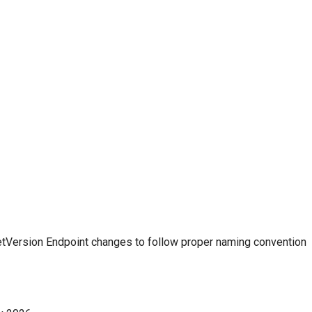
etVersion Endpoint changes to follow proper naming convention