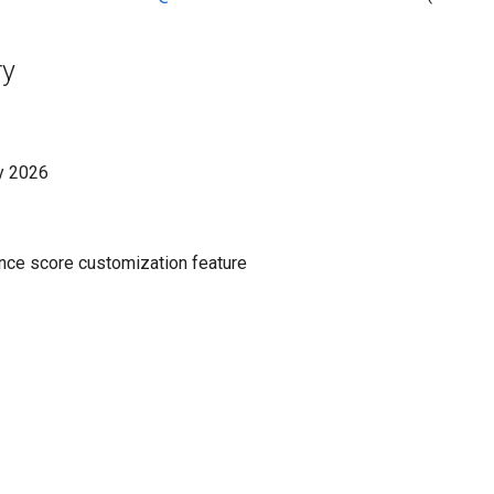
ry
y 2026
ce score customization feature