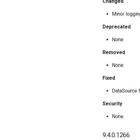
Changed
Minor loggi
Deprecated
None
Removed
None
Fixed
DataSource 
Security
None
9.4.0.1266