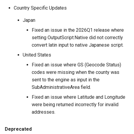
Country Specific Updates
Japan
Fixed an issue in the 2026Q1 release where
setting OutputScript:Native did not correctly
convert latin input to native Japanese script.
United States
Fixed an issue where GS (Geocode Status)
codes were missing when the county was
sent to the engine as input in the
SubAdministrativeArea field.
Fixed an issue where Latitude and Longitude
were being returned incorrectly for invalid
addresses.
Deprecated