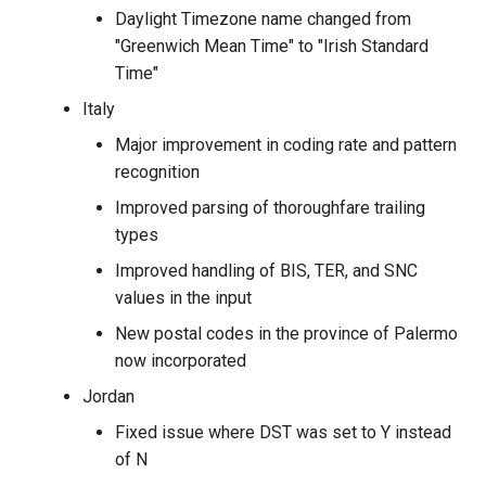
Daylight Timezone name changed from
"Greenwich Mean Time" to "Irish Standard
Time"
Italy
Major improvement in coding rate and pattern
recognition
Improved parsing of thoroughfare trailing
types
Improved handling of BIS, TER, and SNC
values in the input
New postal codes in the province of Palermo
now incorporated
Jordan
Fixed issue where DST was set to Y instead
of N