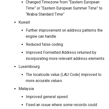
Changed Timezone from “Eastern European
Time” or “Eastern European Summer Time” to
“Arabia Standard Time”
Kuwait
Further improvement on address patterns the
engine can handle
Reduced false coding
Improved Formatted Address returned by
incorporating more relevant address elements
Luxembourg
The localcode value (LAU Code) improved to
more accurate values
Malaysia
Improved general speed
Fixed an issue where some records could