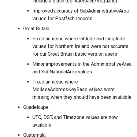
include a slash (eg: Auerbach/Vogtland)
Improved accuracy of SubAdministrativeArea
values for Postfach records
Great Britain
Fixed an issue where latitude and longitude
values for Northern Ireland were not accurate
for our Great Britain basic version users
Minor improvements in the AdministrativeArea
and SubNationalArea values
Fixed an issue where
MelissaAddressKeyBase values were
missing when they should have been available
Guadeloupe
UTC, DST, and Timezone values are now
available
Guatemala