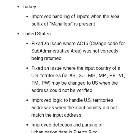
Turkey
Improved handling of inputs when the area
suffix of "Mahallesi" is present
United States
Fixed an issue where AC16 (Change code for
SubAdministrative Area) was not correctly
being returned
Fixed an issue where the input country of a
U.S. territories (ie: AS , GU , MH , MP , PR , VI ,
FM , PW) may be changed to US when the
address could not be verified
Improved logic to handle U.S. territories
addresses when the input country did not
match the input address
Improved detection and parsing of
Urbanization data in Puerto Rico