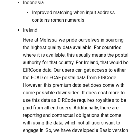
Indonesia
Improved matching when input address
contains roman numerals
Ireland
Here at Melissa, we pride ourselves in sourcing
the highest quality data available. For countries
where it is available, this usually means the postal
authority for that country. For Ireland, that would be
EIRCode data. Our users can get access to either
the ECAD or ECAF postal data from EIRCode.
However, this premium data set does come with
some possible downsides. It does cost more to
use this data as EIRCode requires royalties to be
paid from all end users. Additionally, there are
reporting and contractual obligations that come
with using the data, which not all users want to
engage in. So, we have developed a Basic version