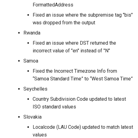
FormattedAddress
Fixed an issue where the subpremise tag "bis"
was dropped from the output
Rwanda
Fixed an issue where DST returned the
incorrect value of "en" instead of "N"
Samoa
Fixed the Incorrect Timezone Info from
“Samoa Standard Time” to “West Samoa Time”
Seychelles
Country Subdivision Code updated to latest
ISO standard values
Slovakia
Localcode (LAU Code) updated to match latest
values