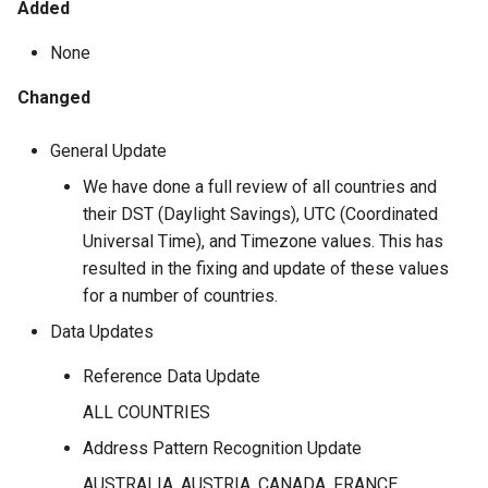
Added
None
Changed
General Update
We have done a full review of all countries and
their DST (Daylight Savings), UTC (Coordinated
Universal Time), and Timezone values. This has
resulted in the fixing and update of these values
for a number of countries.
Data Updates
Reference Data Update
ALL COUNTRIES
Address Pattern Recognition Update
AUSTRALIA, AUSTRIA, CANADA, FRANCE,