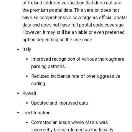
of Ireland address verification that does not use
the premium postal data. This version does not
have as comprehensive coverage as official postal
data and does not have full postal code coverage.
However, it may still be a viable or even preferred
option depending on the use case.
Italy
Improved recognition of various thoroughfare
parsing patterns
Reduced incidence rate of over-aggressive
coding
Kuwait
Updated and improved data
Liechtenstein
Corrected an issue where Maels was
incorrectly being returned as the locality