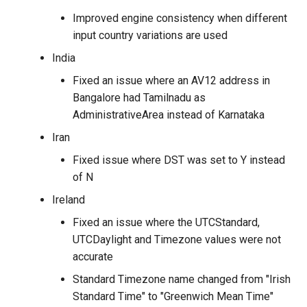
Improved engine consistency when different
input country variations are used
India
Fixed an issue where an AV12 address in
Bangalore had Tamilnadu as
AdministrativeArea instead of Karnataka
Iran
Fixed issue where DST was set to Y instead
of N
Ireland
Fixed an issue where the UTCStandard,
UTCDaylight and Timezone values were not
accurate
Standard Timezone name changed from "Irish
Standard Time" to "Greenwich Mean Time"