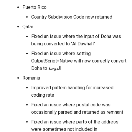
Puerto Rico
Country Subdivision Code now returned
Qatar
Fixed an issue where the input of Doha was
being converted to "Al Dawhah"
Fixed an issue where setting
OutputScript=Native will now correctly convert
Doha to الدوحة
Romania
Improved pattern handling for increased
coding rate
Fixed an issue where postal code was
occasionally parsed and returned as remnant
Fixed an issue where parts of the address
were sometimes not included in