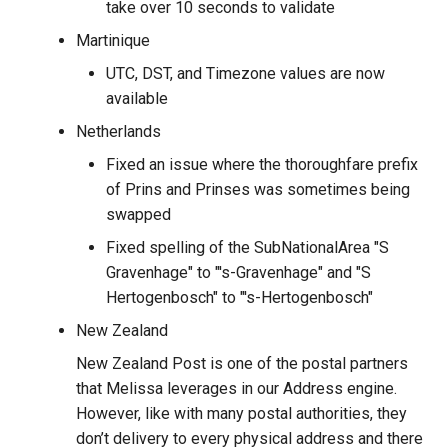
take over 10 seconds to validate
Martinique
UTC, DST, and Timezone values are now
available
Netherlands
Fixed an issue where the thoroughfare prefix
of Prins and Prinses was sometimes being
swapped
Fixed spelling of the SubNationalArea "S
Gravenhage" to "'s-Gravenhage" and "S
Hertogenbosch" to "'s-Hertogenbosch"
New Zealand
New Zealand Post is one of the postal partners
that Melissa leverages in our Address engine.
However, like with many postal authorities, they
don’t delivery to every physical address and there