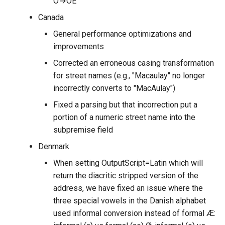
Ö→OE
Canada
General performance optimizations and
improvements
Corrected an erroneous casing transformation
for street names (e.g., "Macaulay" no longer
incorrectly converts to "MacAulay")
Fixed a parsing but that incorrection put a
portion of a numeric street name into the
subpremise field
Denmark
When setting OutputScript=Latin which will
return the diacritic stripped version of the
address, we have fixed an issue where the
three special vowels in the Danish alphabet
used informal conversion instead of formal Æ: