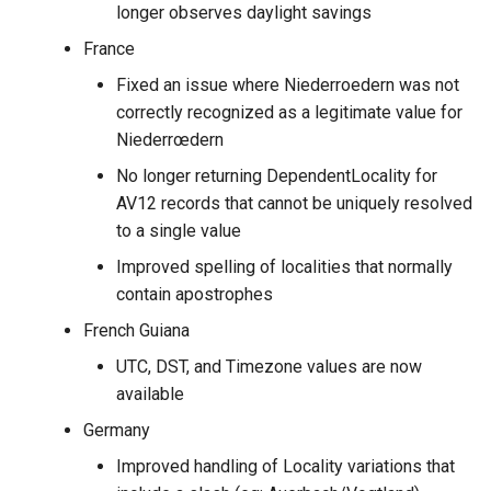
longer observes daylight savings
France
Fixed an issue where Niederroedern was not
correctly recognized as a legitimate value for
Niederrœdern
No longer returning DependentLocality for
AV12 records that cannot be uniquely resolved
to a single value
Improved spelling of localities that normally
contain apostrophes
French Guiana
UTC, DST, and Timezone values are now
available
Germany
Improved handling of Locality variations that