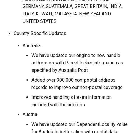
GERMANY, GUATEMALA, GREAT BRITAIN, INDIA,
ITALY, KUWAIT, MALAYSIA, NEW ZEALAND,
UNITED STATES
Country Specific Updates
Australia
We have updated our engine to now handle
addresses with Parcel locker information as
specified by Australia Post.
Added over 300,000 non-postal address
records to improve our non-postal coverage
Improved handling of extra information
included with the address
Austria
We have updated our DependentLocality value
for Austria to better align with postal data.