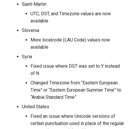
Saint-Martin
UTC, DST, and Timezone values are now
available
Slovenia
More localcode (LAU Code) values now
available
Syria
Fixed issue where DST was set to Y instead
of N
Changed Timezone from “Eastern European
Time” or “Eastern European Summer Time” to
“Arabia Standard Time”
United States
Fixed an issue where Unicode versions of
certain punctuation used in place of the regular