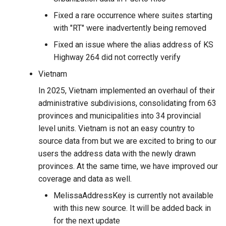
Fixed a rare occurrence where suites starting
with "RT" were inadvertently being removed
Fixed an issue where the alias address of KS
Highway 264 did not correctly verify
Vietnam
In 2025, Vietnam implemented an overhaul of their
administrative subdivisions, consolidating from 63
provinces and municipalities into 34 provincial
level units. Vietnam is not an easy country to
source data from but we are excited to bring to our
users the address data with the newly drawn
provinces. At the same time, we have improved our
coverage and data as well.
MelissaAddressKey is currently not available
with this new source. It will be added back in
for the next update