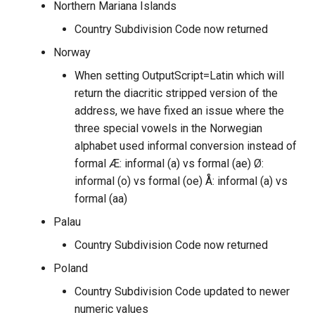
Northern Mariana Islands
Country Subdivision Code now returned
Norway
When setting OutputScript=Latin which will
return the diacritic stripped version of the
address, we have fixed an issue where the
three special vowels in the Norwegian
alphabet used informal conversion instead of
formal Æ: informal (a) vs formal (ae) Ø:
informal (o) vs formal (oe) Å: informal (a) vs
formal (aa)
Palau
Country Subdivision Code now returned
Poland
Country Subdivision Code updated to newer
numeric values