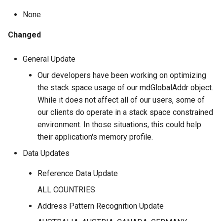
SmartMover
2023.Q2
None
Melissa Validation: Dynamics
Zip Info - Place Name
365
Changed
SSN Name Match
2023.Q1
Zip Info - ZIPList5
Snowflake Native Apps
General Update
Street Route
2022.Q4
Our developers have been working on optimizing
Unison
Token Server
2022.Q3
the stack space usage of our mdGlobalAddr object.
While it does not affect all of our users, some of
Usage Cloud API
2022.Q2
our clients do operate in a stack space constrained
environment. In those situations, this could help
Vault
2022.Q1
their application's memory profile.
Data Updates
2021.Q4
Reference Data Update
2021.Q3
ALL COUNTRIES
2021.Q2
Address Pattern Recognition Update