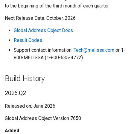
to the beginning of the third month of each quarter.
Listware for Google Sheets
LeadGen - Business
Native App SmartMover U
Global Name
2025.Q3
Next Release Date: October, 2026
Listware for Microsoft 365
LeadGen - Consumer
Global Phone
2025.Q2
Global Address Object Docs
Listware Online
LeadGen - Occupant
Melissa Keys Lookup
2025.Q1
Result Codes
Support contact information:
Tech@melissa.com
or 1-
Listware Plus
LeadGen - Property
People Business Search
2024.Q4
800-MELISSA (1-800-635-4772)
Mailers+4
Legislative Data
Personator Consumer
2024.Q3
Build History
Mailers Online
ZIP*Data II
Personator Identity
2024.Q2
2026.Q2
Melissa Address Validation:
Zip Info - Congressional
Personator Search
2024.Q1
Shopify
District
Released on: June 2026
Property
2023.Q4
Global Address Object Version 7650
Melissa Alert Service
Zip Info - County ZIP Code
Reverse GeoCoder
2023.Q3
Added
Melissa Updater
Zip Info - National ZIP+4