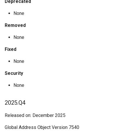
Deprecated
None
Removed
None
Fixed
None
Security
None
2025.Q4
Released on: December 2025
Global Address Object Version 7540