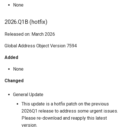
None
2026.Q1B (hotfix)
Released on: March 2026
Global Address Object Version 7594
Added
None
Changed
General Update
This update is a hotfix patch on the previous
2026Q1 release to address some urgent issues.
Please re-download and reapply this latest
version.