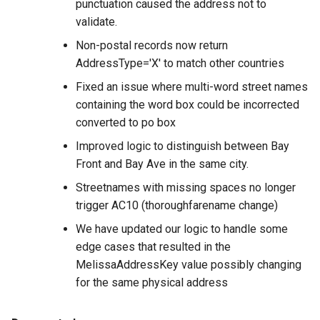
punctuation caused the address not to
validate.
Non-postal records now return
AddressType='X' to match other countries
Fixed an issue where multi-word street names
containing the word box could be incorrected
converted to po box
Improved logic to distinguish between Bay
Front and Bay Ave in the same city.
Streetnames with missing spaces no longer
trigger AC10 (thoroughfarename change)
We have updated our logic to handle some
edge cases that resulted in the
MelissaAddressKey value possibly changing
for the same physical address