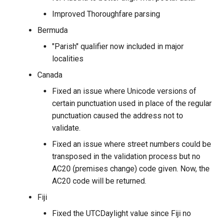
Improved Thoroughfare parsing
Bermuda
"Parish" qualifier now included in major
localities
Canada
Fixed an issue where Unicode versions of
certain punctuation used in place of the regular
punctuation caused the address not to
validate.
Fixed an issue where street numbers could be
transposed in the validation process but no
AC20 (premises change) code given. Now, the
AC20 code will be returned.
Fiji
Fixed the UTCDaylight value since Fiji no