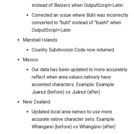
instead of Balzers when OutputScript=Latin
Corrected an issue where Bühl was incorrectly
converted to "buhl" instead of "buehl" when
OutputScript=Latin
Marshall Islands
Country Subdivision Code now returned
Mexico
Our data has been updated to more accurately
reflect when area values natively have
accented characters. Example: Example:
Juarez (before) vs Juárez (after)
New Zealand
Updated local area names to use more
accurate native character sets. Example:
Whangarei (before) vs Whangārei (after)