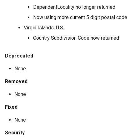
DependentLocality no longer returned
Now using more current 5 digit postal code
Virgin Islands, U.S.
Country Subdivision Code now returned
Deprecated
None
Removed
None
Fixed
None
Security