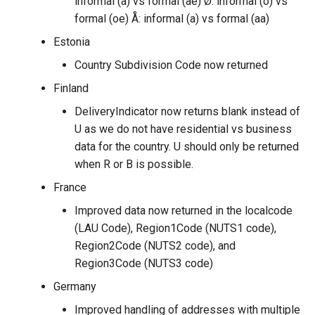
informal (a) vs formal (ae) Ø: informal (o) vs
formal (oe) Å: informal (a) vs formal (aa)
Estonia
Country Subdivision Code now returned
Finland
DeliveryIndicator now returns blank instead of
U as we do not have residential vs business
data for the country. U should only be returned
when R or B is possible.
France
Improved data now returned in the localcode
(LAU Code), Region1Code (NUTS1 code),
Region2Code (NUTS2 code), and
Region3Code (NUTS3 code)
Germany
Improved handling of addresses with multiple