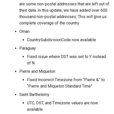
are some non-postal addresses that are left out of
their data. In this update, we have added over 600
thousand non-postal addresses. This will give us
complete coverage of the country.
Oman
CountrySubdivisionCode now available
Paraguay
Fixed issue where DST was set to Y instead
of N
Pierre and Miquelon
Fixed Incorrect Timezone from “Pierre &” to
“Pierre and Miquelon Standard Time”
Saint Barthelemy
UTC, DST, and Timezone values are now
available