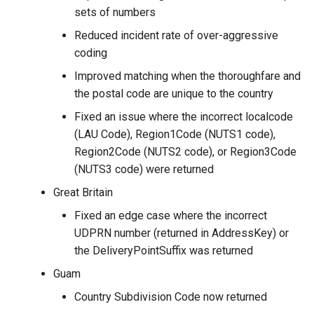
sets of numbers
Reduced incident rate of over-aggressive
coding
Improved matching when the thoroughfare and
the postal code are unique to the country
Fixed an issue where the incorrect localcode
(LAU Code), Region1Code (NUTS1 code),
Region2Code (NUTS2 code), or Region3Code
(NUTS3 code) were returned
Great Britain
Fixed an edge case where the incorrect
UDPRN number (returned in AddressKey) or
the DeliveryPointSuffix was returned
Guam
Country Subdivision Code now returned