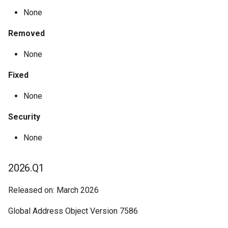
None
Removed
None
Fixed
None
Security
None
2026.Q1
Released on: March 2026
Global Address Object Version 7586