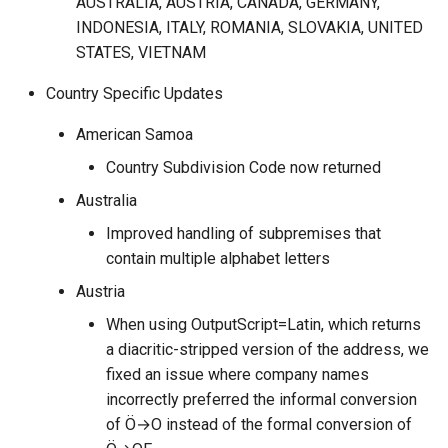
AUSTRALIA, AUSTRIA, CANADA, GERMANY,
2021.Q1
INDONESIA, ITALY, ROMANIA, SLOVAKIA, UNITED
STATES, VIETNAM
Country Specific Updates
American Samoa
Country Subdivision Code now returned
Australia
Improved handling of subpremises that
contain multiple alphabet letters
Austria
When using OutputScript=Latin, which returns
a diacritic-stripped version of the address, we
fixed an issue where company names
incorrectly preferred the informal conversion
of Ö→O instead of the formal conversion of