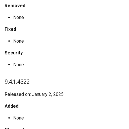
Removed
None
Fixed
None
Security
None
9.4.1.4322
Released on: January 2, 2025
Added
None