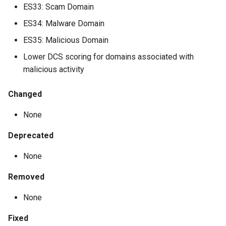
ES33: Scam Domain
ES34: Malware Domain
ES35: Malicious Domain
Lower DCS scoring for domains associated with
malicious activity
Changed
None
Deprecated
None
Removed
None
Fixed