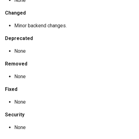
None
Changed
Minor backend changes.
Deprecated
None
Removed
None
Fixed
None
Security
None