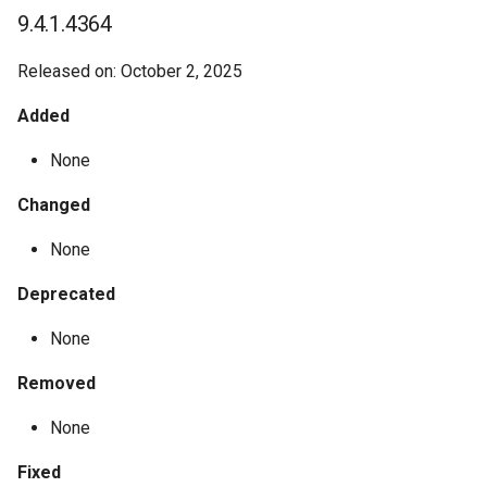
9.4.1.4364
Released on: October 2, 2025
Added
None
Changed
None
Deprecated
None
Removed
None
Fixed