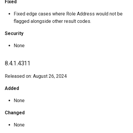
Fixed
Fixed edge cases where Role Address would not be
flagged alongside other result codes.
Security
None
8.4.1.4311
Released on: August 26, 2024
Added
None
Changed
None