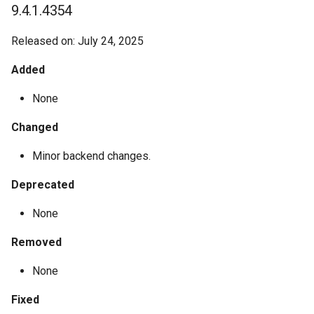
9.4.1.4354
Released on: July 24, 2025
Added
None
Changed
Minor backend changes.
Deprecated
None
Removed
None
Fixed