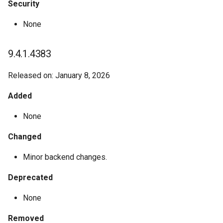
Security
None
9.4.1.4383
Released on: January 8, 2026
Added
None
Changed
Minor backend changes.
Deprecated
None
Removed