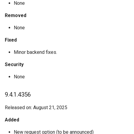
None
Removed
None
Fixed
Minor backend fixes.
Security
None
9.4.1.4356
Released on: August 21, 2025
Added
New request option (to be announced)