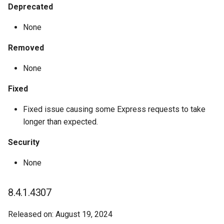
Deprecated
None
Removed
None
Fixed
Fixed issue causing some Express requests to take
longer than expected.
Security
None
8.4.1.4307
Released on: August 19, 2024