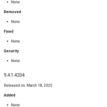
None
Removed
None
Fixed
None
Security
None
9.4.1.4334
Released on: March 18, 2025
Added
None