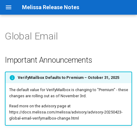
Melissa Release Notes
Global Email
Important Announcements
Address Container
Cicero - District Match
Canadian Geo*Data
Native App Global Address
Verification
General Information
Address Object
Cicero - Zip to District
Data Retriever
Important Announcements
Native App Global Email
Build History
Email Object
Clean Suite for CRM:
Elected Officials - Congress
VerifyMailbox Defaults to Premium – October 31, 2025
Salesforce
Contact
Native App Global IP
Geocoder Container
9.4.1.4395
The default value for VerifyMailbox is changing to "Premium" - these
Data Quality Components for
Elected Officials - State
Native App Global Name
changes are rolling out as of November 3rd.
SSIS/ADF
Legislator Contact
Geocoder Object
9.4.1.4393
Read more on the advisory page at
Native App Global Phone
https://docs.melissa.com/melissa/advisory/advisory-20250423-
Listware For ArcGIS Pro
FONE*Data
Global Address Container
9.4.1.4389
global-email-verifymailbox-change.html
Native App Personator
Listware For Excel
Geo*Data
Consumer
Global Address Object
9.4.1.4385