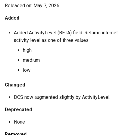
8.4.1.4300
Released on: May 7, 2026
Added
7.4.1.4285
Added ActivityLevel (BETA) field. Returns internet
7.4.1.4281
activity level as one of three values:
7.4.1.4275
high
medium
7.3.1.4262
low
7.2.1.4253
Changed
4.2.1.4231
DCS now augmented slightly by ActivityLevel.
4.2.1.4228
Deprecated
None
4.2.1.4215
Removed