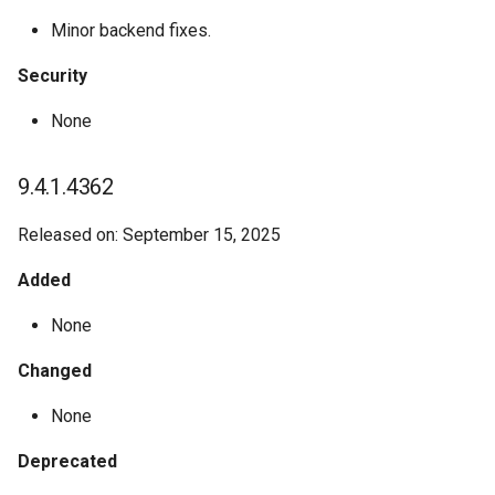
Minor backend fixes.
Security
None
9.4.1.4362
Released on: September 15, 2025
Added
None
Changed
None
Deprecated