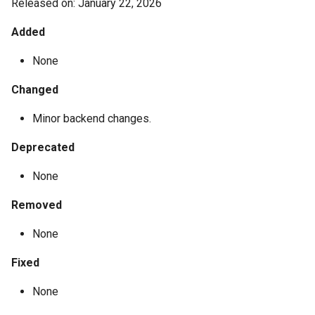
Released on: January 22, 2026
Added
None
Changed
Minor backend changes.
Deprecated
None
Removed
None
Fixed
None