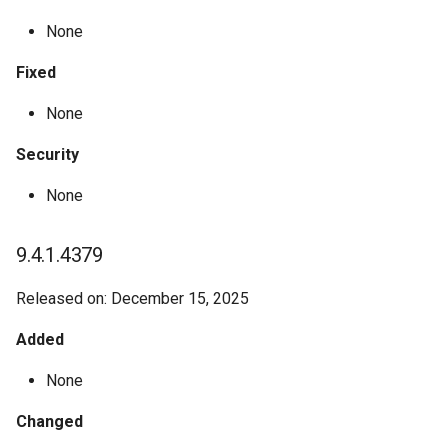
None
Fixed
None
Security
None
9.4.1.4379
Released on: December 15, 2025
Added
None
Changed