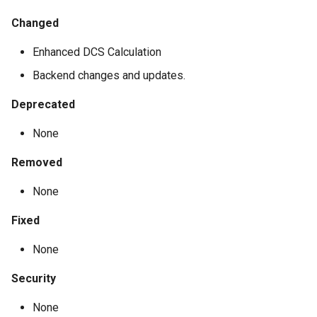
Changed
Enhanced DCS Calculation
Backend changes and updates.
Deprecated
None
Removed
None
Fixed
None
Security
None