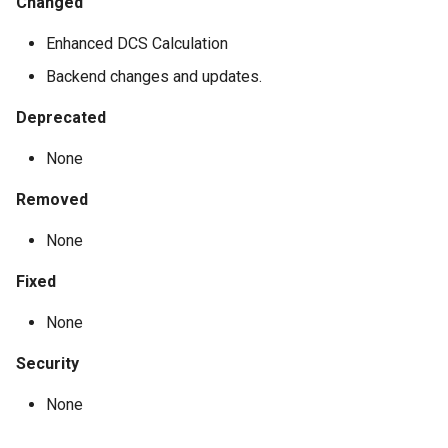
Changed
Enhanced DCS Calculation
Backend changes and updates.
Deprecated
None
Removed
None
Fixed
None
Security
None