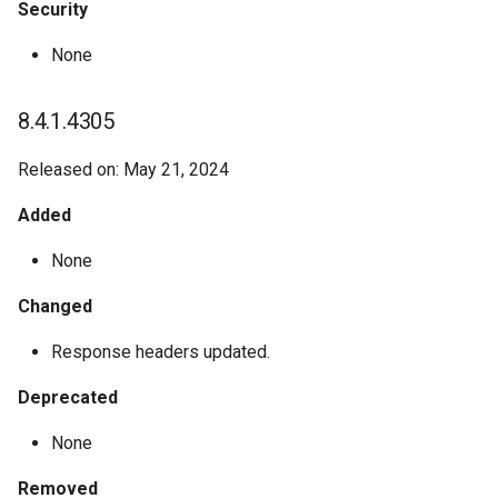
Security
None
8.4.1.4305
Released on: May 21, 2024
Added
None
Changed
Response headers updated.
Deprecated
None
Removed