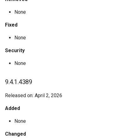
4.2.1.4209
None
4.2.1.4205
Fixed
4.2.1.4202
None
4.2.1.4199
Security
None
4.2.1.4158
4.0.0.29
9.4.1.4389
4.0.0.26
Released on: April 2, 2026
Added
4.0.0.22
None
4.0.0.19
Changed