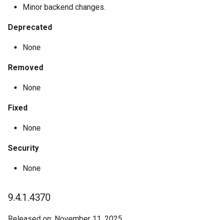
Minor backend changes.
Deprecated
None
Removed
None
Fixed
None
Security
None
9.4.1.4370
Released on: November 11, 2025