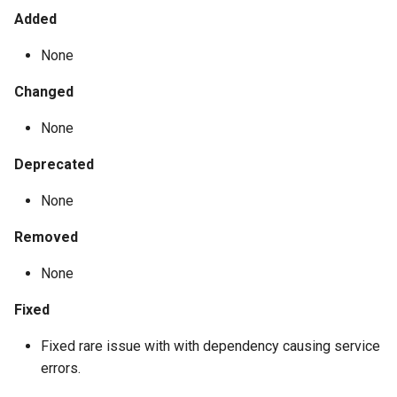
Added
None
Changed
None
Deprecated
None
Removed
None
Fixed
Fixed rare issue with with dependency causing service
errors.