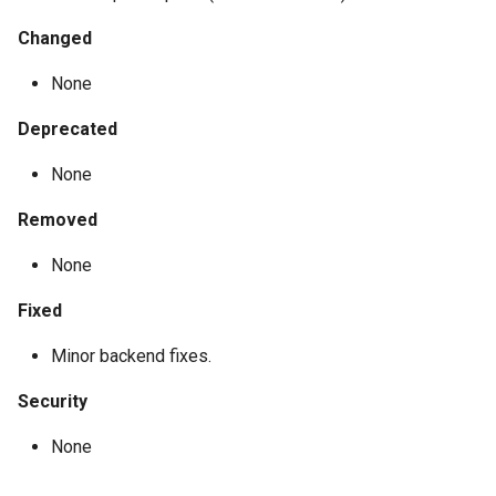
Changed
None
Deprecated
None
Removed
None
Fixed
Minor backend fixes.
Security
None