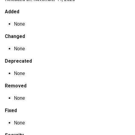
Added
None
Changed
None
Deprecated
None
Removed
None
Fixed
None