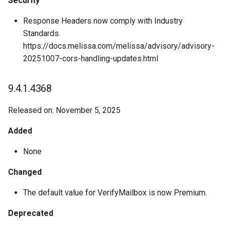
Security
Response Headers now comply with Industry
Standards.
https://docs.melissa.com/melissa/advisory/advisory-
20251007-cors-handling-updates.html
9.4.1.4368
Released on: November 5, 2025
Added
None
Changed
The default value for VerifyMailbox is now Premium.
Deprecated