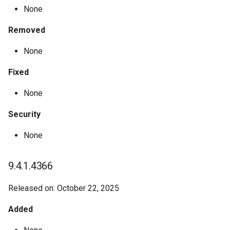
None
Removed
None
Fixed
None
Security
None
9.4.1.4366
Released on: October 22, 2025
Added