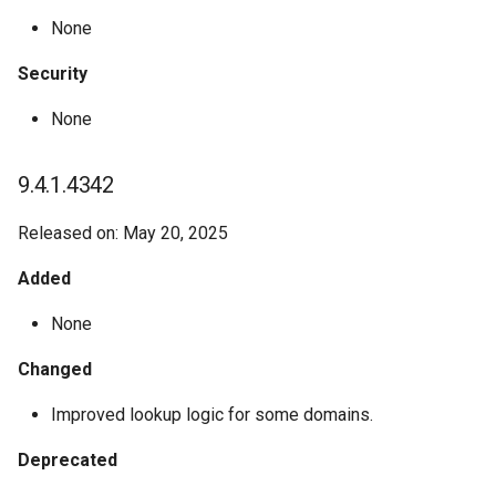
None
Security
None
9.4.1.4342
Released on: May 20, 2025
Added
None
Changed
Improved lookup logic for some domains.
Deprecated