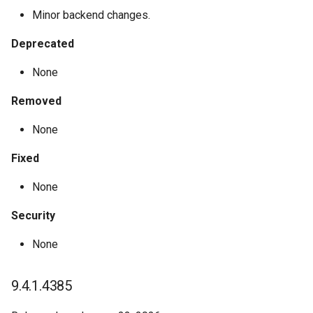
4.0.0.18
Minor backend changes.
4.0.0.17
Deprecated
4.0.0.15
None
Removed
4.0.0.13
None
4.0.0.10
Fixed
4.0.0.8
None
4.0.0.5
Security
4.0.0.3
None
Past Announcements
9.4.1.4385