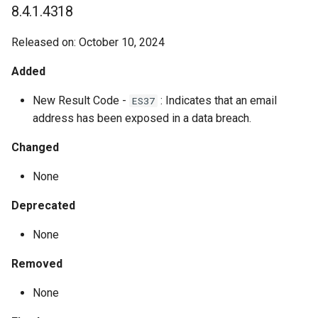
8.4.1.4318
Released on: October 10, 2024
Added
New Result Code -
: Indicates that an email
ES37
address has been exposed in a data breach.
Changed
None
Deprecated
None
Removed
None