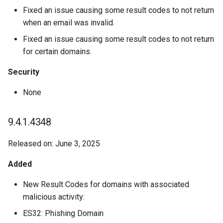
Fixed an issue causing some result codes to not return
when an email was invalid.
Fixed an issue causing some result codes to not return
for certain domains.
Security
None
9.4.1.4348
Released on: June 3, 2025
Added
New Result Codes for domains with associated
malicious activity:
ES32: Phishing Domain