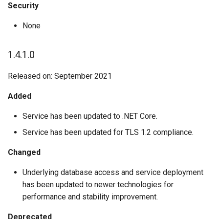
Security
None
1.4.1.0
Released on: September 2021
Added
Service has been updated to .NET Core.
Service has been updated for TLS 1.2 compliance.
Changed
Underlying database access and service deployment
has been updated to newer technologies for
performance and stability improvement.
Deprecated