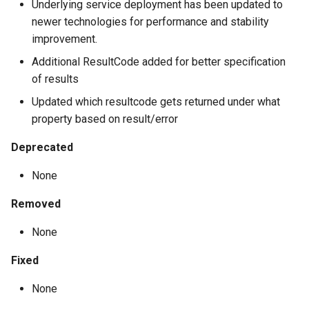
Underlying service deployment has been updated to
newer technologies for performance and stability
improvement.
Additional ResultCode added for better specification
of results
Updated which resultcode gets returned under what
property based on result/error
Deprecated
None
Removed
None
Fixed
None