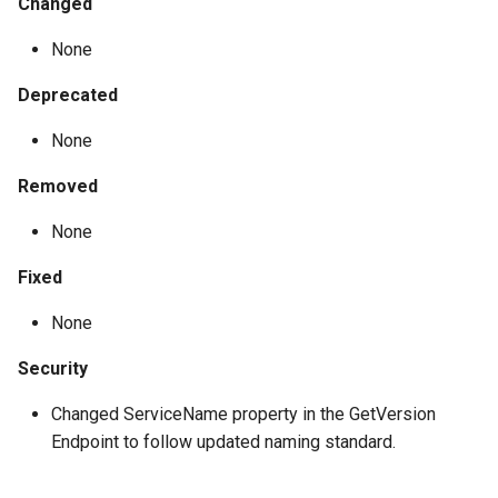
Changed
None
Deprecated
None
Removed
None
Fixed
None
Security
Changed ServiceName property in the GetVersion
Endpoint to follow updated naming standard.