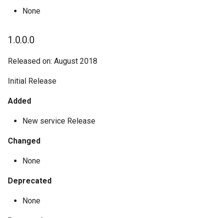
None
1.0.0.0
Released on: August 2018
Initial Release
Added
New service Release
Changed
None
Deprecated
None