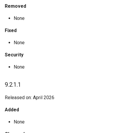
Removed
Melissa Validation: Dynamics
Zip Info - Place Name
None
365
Zip Info - ZIPList5
Fixed
Snowflake Native Apps
None
Unison
Security
None
9.2.1.1
Released on: April 2026
Added
None