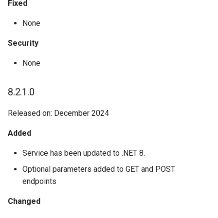
Fixed
None
Security
None
8.2.1.0
Released on: December 2024
Added
Service has been updated to .NET 8.
Optional parameters added to GET and POST
endpoints
Changed