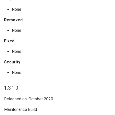
None
Removed
None
Fixed
None
Security
None
1.3.1.0
Released on: October 2020
Maintenance Build