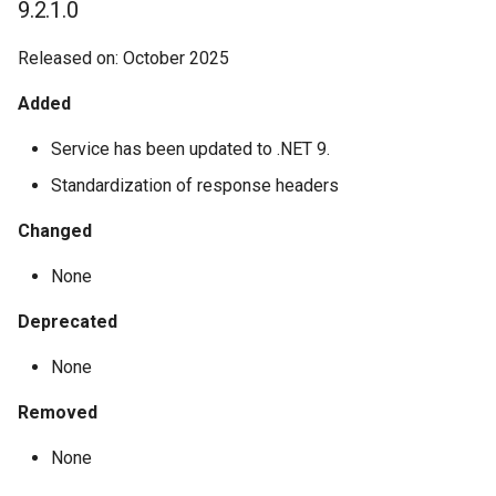
9.2.1.0
Released on: October 2025
Added
Service has been updated to .NET 9.
Standardization of response headers
Changed
None
Deprecated
None
Removed
None