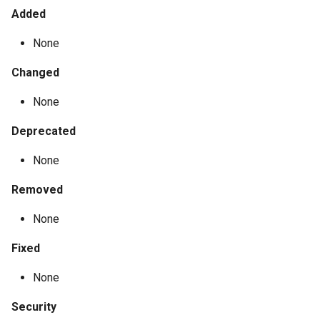
Added
None
Changed
None
Deprecated
None
Removed
None
Fixed
None
Security